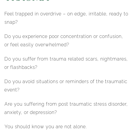
Feel trapped in overdrive – on edge, irritable, ready to
snap?
Do you experience poor concentration or confusion,
or feel easily overwhelmed?
Do you suffer from trauma related scars, nightmares,
or flashbacks?
Do you avoid situations or reminders of the traumatic
event?
Are you suffering from post traumatic stress disorder,
anxiety, or depression?
You should know you are not alone.