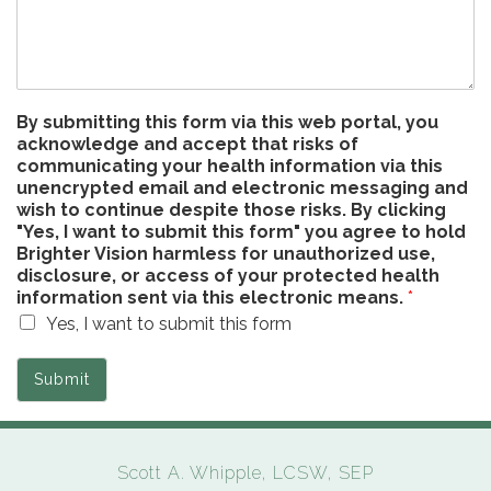
By submitting this form via this web portal, you
acknowledge and accept that risks of
communicating your health information via this
unencrypted email and electronic messaging and
wish to continue despite those risks. By clicking
"Yes, I want to submit this form" you agree to hold
Brighter Vision harmless for unauthorized use,
disclosure, or access of your protected health
information sent via this electronic means.
*
Yes, I want to submit this form
Submit
Scott A. Whipple, LCSW, SEP