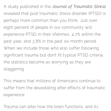
A study published in the
Journal of Traumatic Stress
revealed that post traumatic stress disorder (PTSD) is
perhaps more common than you think. Just over
eight percent of people in our community will
experience PTSD in their lifetimes, 4.7% within the
past year, and 3.8% in the past six month period.
When we include those who also suffer following
significant trauma but don’t fit typical PTSD criteria,
the statistics become as worrying as they are
staggering.
This means that millions of Americans continue to
suffer from the devastating after effects of traumatic
experience.
Trauma can alter how the brain functions, and its