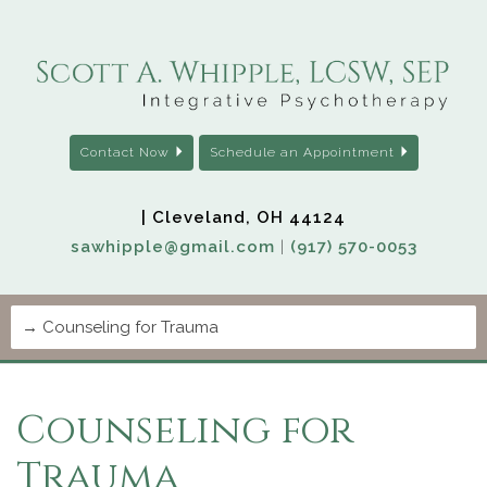
Contact Now
Schedule an Appointment
| Cleveland, OH 44124
sawhipple@gmail.com
|
(917) 570-0053
Counseling for
Trauma