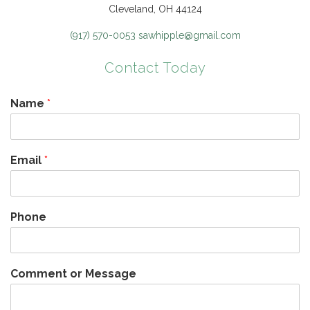
Cleveland, OH 44124
(917) 570-0053
sawhipple@gmail.com
Contact Today
Name
*
Email
*
Phone
Comment or Message