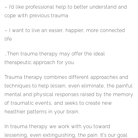
– I’d like professional help to better understand and
cope with previous trauma
– I want to live an easier, happier, more connected
life
…Then trauma therapy may offer the ideal
therapeutic approach for you.
Trauma therapy combines different approaches and
techniques to help lessen, even eliminate, the painful
mental and physical responses raised by the memory
of traumatic events, and seeks to create new
healthier patterns in your brain.
In trauma therapy we work with you toward
lessening, even extinguishing, the pain. It’s our goal