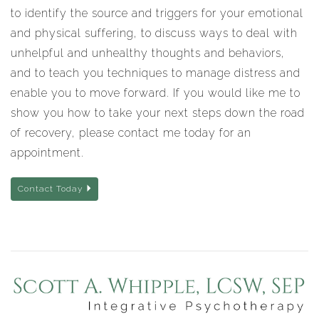
to identify the source and triggers for your emotional
and physical suffering, to discuss ways to deal with
unhelpful and unhealthy thoughts and behaviors,
and to teach you techniques to manage distress and
enable you to move forward. If you would like me to
show you how to take your next steps down the road
of recovery, please contact me today for an
appointment.
Contact Today