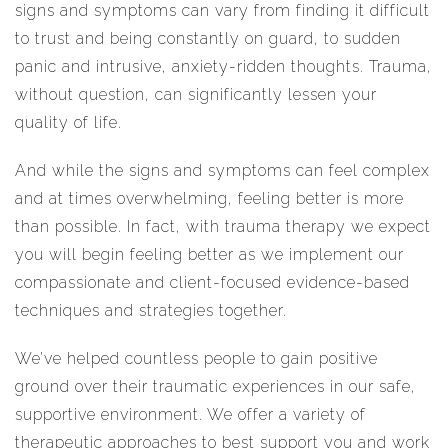
signs and symptoms can vary from finding it difficult
to trust and being constantly on guard, to sudden
panic and intrusive, anxiety-ridden thoughts. Trauma,
without question, can significantly lessen your
quality of life.
And while the signs and symptoms can feel complex
and at times overwhelming, feeling better is more
than possible. In fact, with trauma therapy we expect
you will begin feeling better as we implement our
compassionate and client-focused evidence-based
techniques and strategies together.
We’ve helped countless people to gain positive
ground over their traumatic experiences in our safe,
supportive environment. We offer a variety of
therapeutic approaches to best support you and work