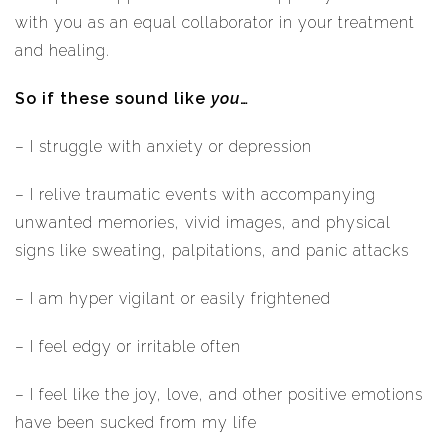
with you as an equal collaborator in your treatment
and healing.
So if these sound like
you
…
– I struggle with anxiety or depression
– I relive traumatic events with accompanying
unwanted memories, vivid images, and physical
signs like sweating, palpitations, and panic attacks
– I am hyper vigilant or easily frightened
– I feel edgy or irritable often
– I feel like the joy, love, and other positive emotions
have been sucked from my life